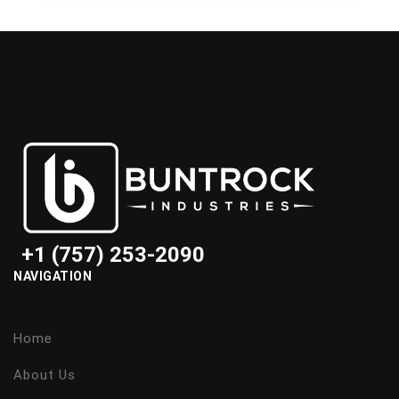
+1 (757) 253-2090
NAVIGATION
Home
About Us