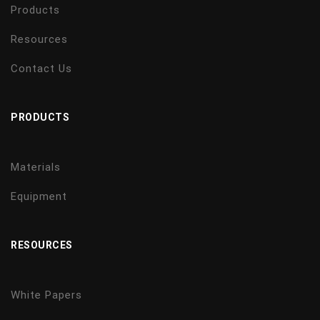
Products
Resources
Contact Us
PRODUCTS
Materials
Equipment
RESOURCES
White Papers