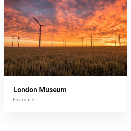
London Museum
Enviroment