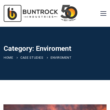
Category: Enviroment
HOME
CASE STUDIES
ENVIROMENT