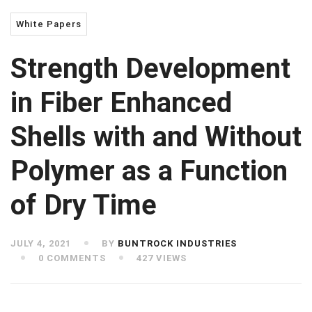
White Papers
Strength Development
in Fiber Enhanced
Shells with and Without
Polymer as a Function
of Dry Time
JULY 4, 2021
BY
BUNTROCK INDUSTRIES
0 COMMENTS
427 VIEWS