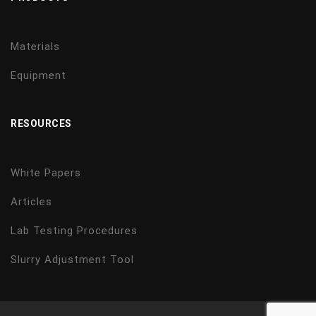
Materials
Equipment
RESOURCES
White Papers
Articles
Lab Testing Procedures
Slurry Adjustment Tool