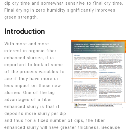
dip dry time and somewhat sensitive to final dry time.
Final drying in zero humidity significantly improves
green strength.
Introduction
With more and more
interest in organic fiber
enhanced slurries, it is
important to look at some
of the process variables to
see if they have more or
less impact on these new
slurries. One of the big
advantages of a fiber
enhanced slurry is that it
deposits more slurry per dip
and thus for a fixed number of dips, the fiber
enhanced slurry will have greater thickness. Because