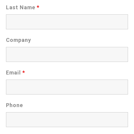
Last Name
*
Company
Email
*
Phone