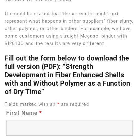
It should be stated that these results might not
represent what happens in other suppliers’ fiber slurry,
other polymer, or other binders. For example, we have
some customers using straight Megasol binder with
BI2010C and the results are very different.
Fill out the form below to download the
full version (PDF): “Strength
Development in Fiber Enhanced Shells
with and Without Polymer as a Function
of Dry Time”
Fields marked with an
*
are required
First Name
*