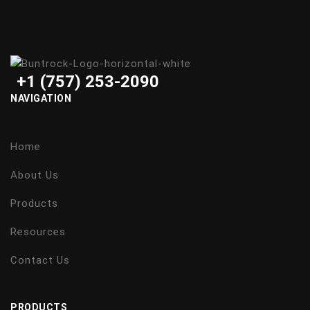
+1 (757) 253-2090
NAVIGATION
Home
About Us
Products
Resources
Contact Us
PRODUCTS