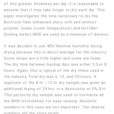
of this greater thickness per dip, it is reasonable to
assume that it may take longer to dry each dip. This
paper investigates the time necessary to dry the
Buntrock fiber enhanced slurry with and without
polymer. Green (room temperature) and Hot/Wet
(boiling water) MOR are used as a measure of dryness.
It was decided to use 40% Relative Humidity during
drying because this is about average for the industry.
Some shops are a little higher and some are lower.
The dry time between backup dips was either 3,5,or 8
hours. Again, this is typical of the dry times used in
the industry. Final dry was 6, 12, and 24 hours. A
duplicate of the 8 hr / 12 hr dry sample was given an
additional drying of 24 hrs. in a desiccator at 0% R.H.
This perfectly dry sample was used to normalize all
the MOR information for easy viewing. Absolute
numbers in this case are not important. The relative
numbers tell the story nicely