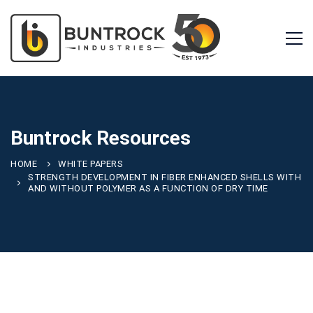
Buntrock Resources
HOME
WHITE PAPERS
STRENGTH DEVELOPMENT IN FIBER ENHANCED SHELLS WITH
AND WITHOUT POLYMER AS A FUNCTION OF DRY TIME