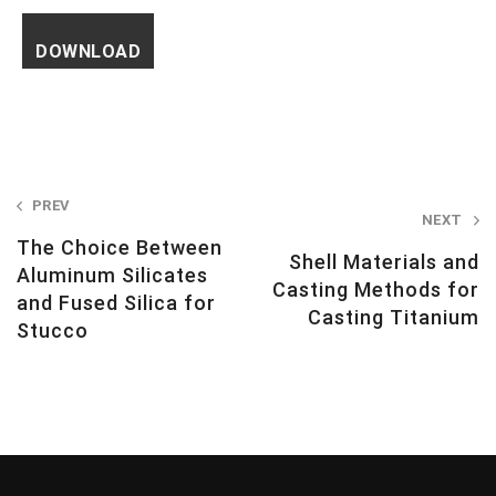
Post
PREV
NEXT
navigation
The Choice Between
Shell Materials and
Aluminum Silicates
Casting Methods for
and Fused Silica for
Casting Titanium
Stucco