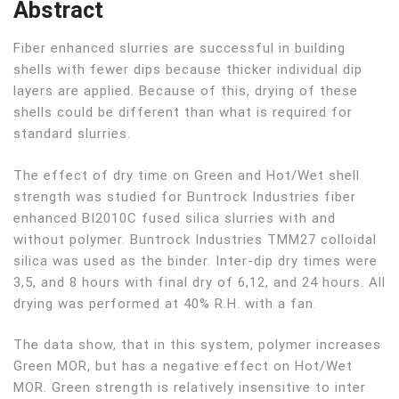
Abstract
Fiber enhanced slurries are successful in building
shells with fewer dips because thicker individual dip
layers are applied. Because of this, drying of these
shells could be different than what is required for
standard slurries.
The effect of dry time on Green and Hot/Wet shell
strength was studied for Buntrock Industries fiber
enhanced BI2010C fused silica slurries with and
without polymer. Buntrock Industries TMM27 colloidal
silica was used as the binder. Inter-dip dry times were
3,5, and 8 hours with final dry of 6,12, and 24 hours. All
drying was performed at 40% R.H. with a fan.
The data show, that in this system, polymer increases
Green MOR, but has a negative effect on Hot/Wet
MOR. Green strength is relatively insensitive to inter