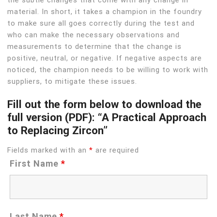
material. In short, it takes a champion in the foundry
to make sure all goes correctly during the test and
who can make the necessary observations and
measurements to determine that the change is
positive, neutral, or negative. If negative aspects are
noticed, the champion needs to be willing to work with
suppliers, to mitigate these issues.
Fill out the form below to download the
full version (PDF): “A Practical Approach
to Replacing Zircon”
Fields marked with an
*
are required
First Name
*
Last Name
*