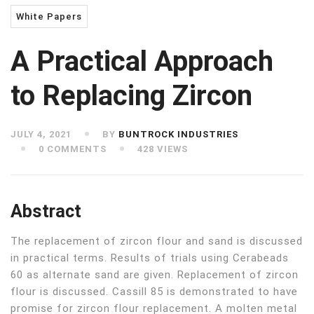
White Papers
A Practical Approach
to Replacing Zircon
JULY 4, 2021
BY
BUNTROCK INDUSTRIES
0 COMMENTS
428 VIEWS
Abstract
The replacement of zircon flour and sand is discussed
in practical terms. Results of trials using Cerabeads
60 as alternate sand are given. Replacement of zircon
flour is discussed. Cassill 85 is demonstrated to have
promise for zircon flour replacement. A molten metal