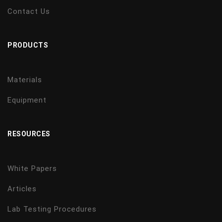
Contact Us
PRODUCTS
Materials
Equipment
RESOURCES
White Papers
Articles
Lab Testing Procedures