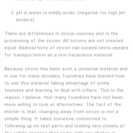
pH in water is mildly acidic (negative for high pH
binders)
There are differences in zircon sources and in the
processing of the zircon. All zircons are not created
equal. Radioactivity of zircon can exceed limits needed
for transportation as a non-hazardous material.
Because zircon has been such a universal material and
in use for many decades, foundries have learned how
to use this material taking advantage of some
features and learning to deal with others. This is the
reason, I believe, that many foundries have not been
more willing to look at alternatives. The fact of the
matter is that, changing away from zircon is not a
simple thing. It takes someone committed to
following up on test parts and looking very closely at
the subtle changes that come with any change in