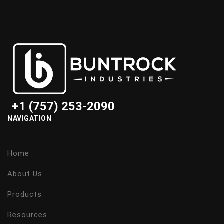
+1 (757) 253-2090
NAVIGATION
Home
About Us
Products
Resources