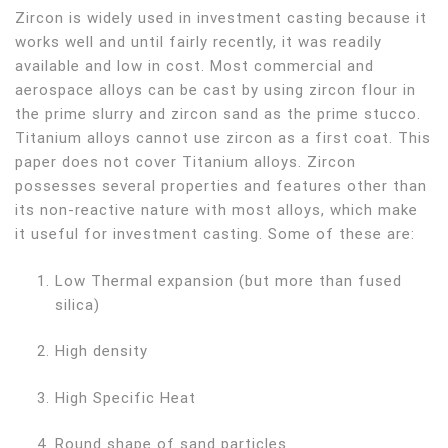
Zircon is widely used in investment casting because it
works well and until fairly recently, it was readily
available and low in cost. Most commercial and
aerospace alloys can be cast by using zircon flour in
the prime slurry and zircon sand as the prime stucco.
Titanium alloys cannot use zircon as a first coat. This
paper does not cover Titanium alloys. Zircon
possesses several properties and features other than
its non-reactive nature with most alloys, which make
it useful for investment casting. Some of these are:
Low Thermal expansion (but more than fused
silica)
High density
High Specific Heat
Round shape of sand particles