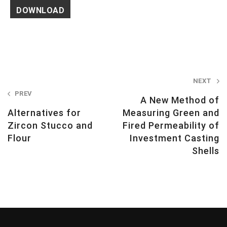
Post
NEXT
PREV
navigation
A New Method of
Alternatives for
Measuring Green and
Zircon Stucco and
Fired Permeability of
Flour
Investment Casting
Shells