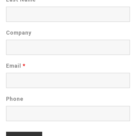
Company
Email
*
Phone