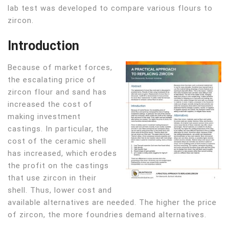
lab test was developed to compare various flours to
zircon.
Introduction
Because of market forces,
the escalating price of
zircon flour and sand has
increased the cost of
making investment
castings. In particular, the
cost of the ceramic shell
has increased, which erodes
the profit on the castings
that use zircon in their
shell. Thus, lower cost and
available alternatives are needed. The higher the price
of zircon, the more foundries demand alternatives.