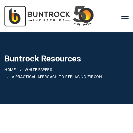
Buntrock Resources
HOME
WHITE PAPERS
A PRACTICAL APPROACH TO REPLACING ZIRCON