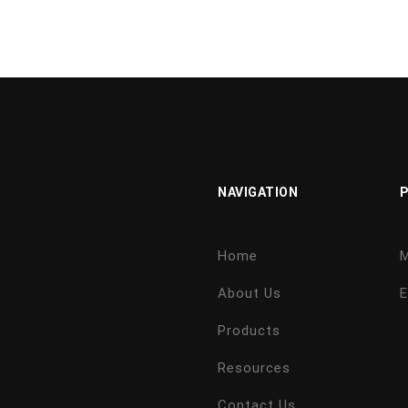
NAVIGATION
Home
M
About Us
E
Products
Resources
Contact Us