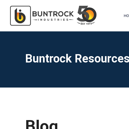
HO
Buntrock Resource
Blog